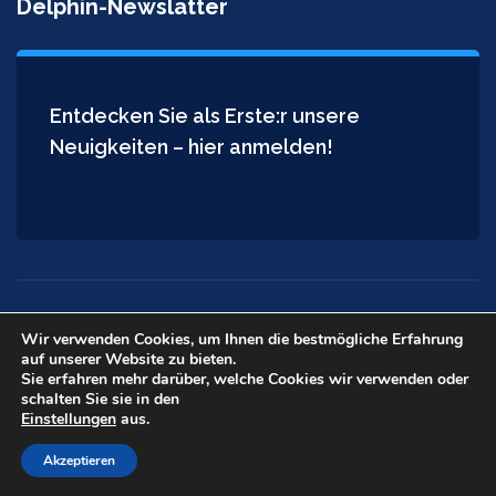
Delphin-Newslatter
Entdecken Sie als Erste:r unsere
Neuigkeiten – hier anmelden!
Wir verwenden Cookies, um Ihnen die bestmögliche Erfahrung
auf unserer Website zu bieten.
Copyright © 2026
Delphin Installateur
. All rights reserved.
Sie erfahren mehr darüber, welche Cookies wir verwenden oder
schalten Sie sie in den
Einstellungen
aus.
Akzeptieren