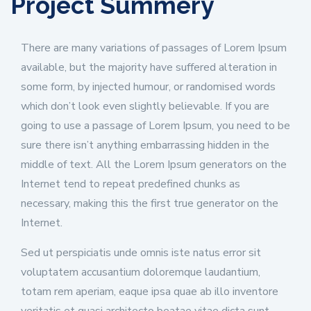
Project Summery
There are many variations of passages of Lorem Ipsum
available, but the majority have suffered alteration in
some form, by injected humour, or randomised words
which don’t look even slightly believable. If you are
going to use a passage of Lorem Ipsum, you need to be
sure there isn’t anything embarrassing hidden in the
middle of text. All the Lorem Ipsum generators on the
Internet tend to repeat predefined chunks as
necessary, making this the first true generator on the
Internet.
Sed ut perspiciatis unde omnis iste natus error sit
voluptatem accusantium doloremque laudantium,
totam rem aperiam, eaque ipsa quae ab illo inventore
veritatis et quasi architecto beatae vitae dicta sunt