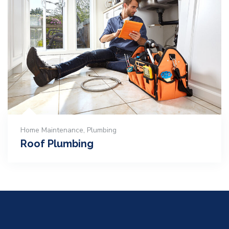
Home Maintenance
,
Plumbing
Roof Plumbing