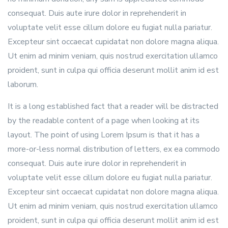
consequat. Duis aute irure dolor in reprehenderit in
voluptate velit esse cillum dolore eu fugiat nulla pariatur.
Excepteur sint occaecat cupidatat non dolore magna aliqua.
Ut enim ad minim veniam, quis nostrud exercitation ullamco
proident, sunt in culpa qui officia deserunt mollit anim id est
laborum.
It is a long established fact that a reader will be distracted
by the readable content of a page when looking at its
layout. The point of using Lorem Ipsum is that it has a
more-or-less normal distribution of letters, ex ea commodo
consequat. Duis aute irure dolor in reprehenderit in
voluptate velit esse cillum dolore eu fugiat nulla pariatur.
Excepteur sint occaecat cupidatat non dolore magna aliqua.
Ut enim ad minim veniam, quis nostrud exercitation ullamco
proident, sunt in culpa qui officia deserunt mollit anim id est