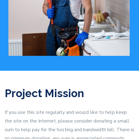
Project Mission
If you use this site regularly and would like to help keep
the site on the Internet, please consider donating a small
sum to help pay for the hosting and bandwidth bill. There is
no minimum donation, any sum is appreciated commodo