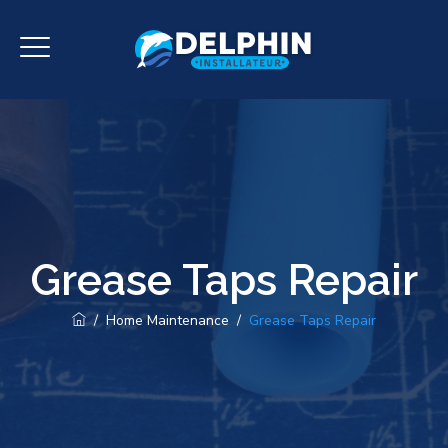
Grease Taps Repair
/
Home Maintenance
/
Grease Taps Repair