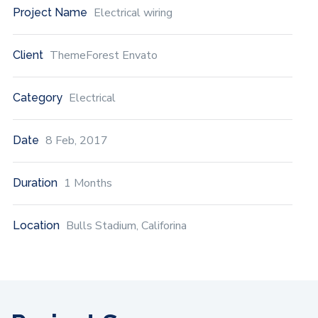
Electrical wiring
Project Name
ThemeForest Envato
Client
Electrical
Category
8 Feb, 2017
Date
1 Months
Duration
Bulls Stadium, Califorina
Location