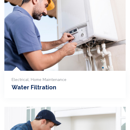
Electrical
,
Home Maintenance
Water Filtration