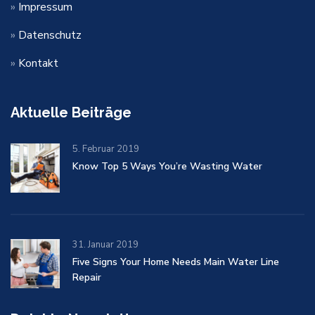
»
Impressum
»
Datenschutz
»
Kontakt
Aktuelle Beiträge
5. Februar 2019
Know Top 5 Ways You’re Wasting Water
31. Januar 2019
Five Signs Your Home Needs Main Water Line
Repair