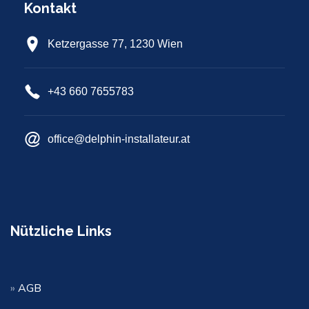
Kontakt
Ketzergasse 77, 1230 Wien
+43 660 7655783
office@delphin-installateur.at
Nützliche Links
»
AGB