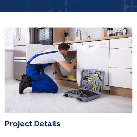
Project Details