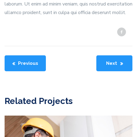
laborum. Ut enim ad minim veniam, quis nostrud exercitation
ullamco proident, sunt in culpa qui officia deserunt mollit.
Previous
Next
Related Projects