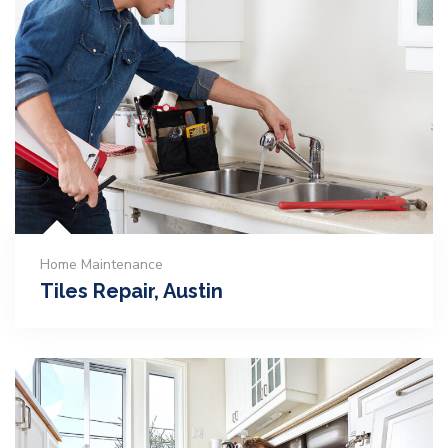
Home Maintenance
Tiles Repair, Austin