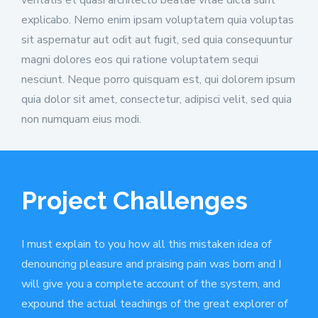
explicabo. Nemo enim ipsam voluptatem quia voluptas
sit aspernatur aut odit aut fugit, sed quia consequuntur
magni dolores eos qui ratione voluptatem sequi
nesciunt. Neque porro quisquam est, qui dolorem ipsum
quia dolor sit amet, consectetur, adipisci velit, sed quia
non numquam eius modi.
Project Challenges
I must explain to you how all this mistaken idea of
denouncing pleasure and praising pain was born and I
will give you a complete account of the system, and
expound the actual teachings of the great explorer of