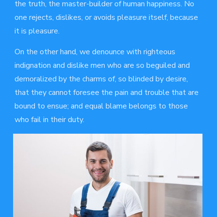
the truth, the master-builder of human happiness. No
one rejects, dislikes, or avoids pleasure itself, because
it is pleasure.
On the other hand, we denounce with righteous
indignation and dislike men who are so beguiled and
demoralized by the charms of, so blinded by desire,
that they cannot foresee the pain and trouble that are
bound to ensue; and equal blame belongs to those
who fail in their duty.