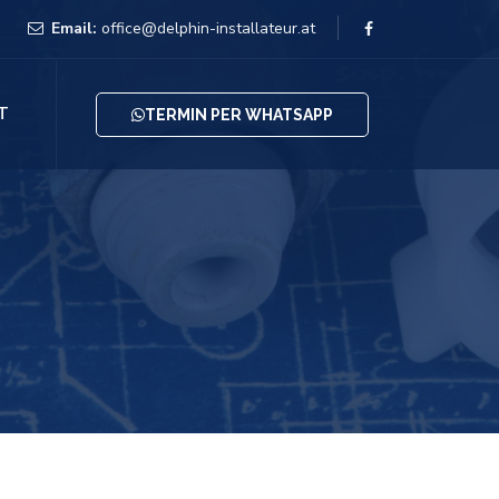
Email:
office@delphin-installateur.at
T
TERMIN PER WHATSAPP