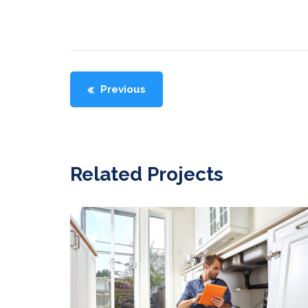
Previous
Related Projects