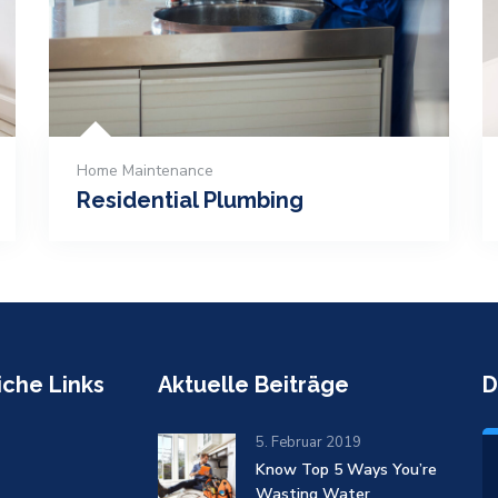
Home Maintenance
Residential Plumbing
iche Links
Aktuelle Beiträge
D
5. Februar 2019
Know Top 5 Ways You’re
Wasting Water