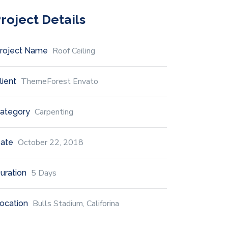
roject Details
Roof Ceiling
roject Name
ThemeForest Envato
lient
Carpenting
ategory
October 22, 2018
ate
5 Days
uration
Bulls Stadium, Califorina
ocation