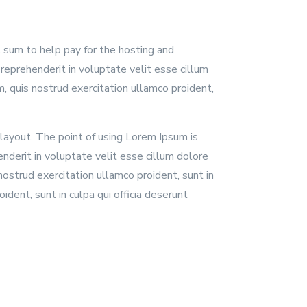
l sum to help pay for the hosting and
reprehenderit in voluptate velit esse cillum
, quis nostrud exercitation ullamco proident,
 layout. The point of using Lorem Ipsum is
enderit in voluptate velit esse cillum dolore
nostrud exercitation ullamco proident, sunt in
ident, sunt in culpa qui officia deserunt