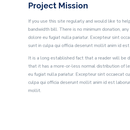
Project Mission
If you use this site regularly and would like to he
bandwidth bill. There is no minimum donation, any
dolore eu fugiat nulla pariatur. Excepteur sint oc
sunt in culpa qui officia deserunt mollit anim id es
It is a long established fact that a reader will b
that it has a more-or-less normal distribution of 
eu fugiat nulla pariatur. Excepteur sint occaecat 
culpa qui officia deserunt mollit anim id est labor
mollit.