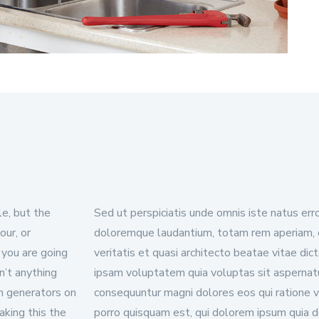
e, but the
Sed ut perspiciatis unde omnis iste natus er
our, or
doloremque laudantium, totam rem aperiam, e
 you are going
veritatis et quasi architecto beatae vitae di
n’t anything
ipsam voluptatem quia voluptas sit aspernatur
m generators on
consequuntur magni dolores eos qui ratione 
aking this the
porro quisquam est, qui dolorem ipsum quia d