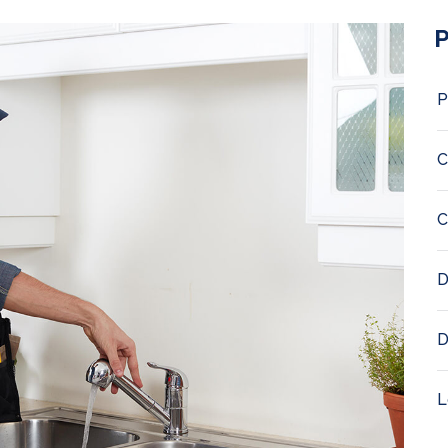
P
P
C
C
D
D
L