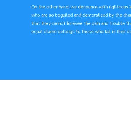
On the other hand, we denounce with righteous i
who are so beguiled and demoralized by the char
that they cannot foresee the pain and trouble th
equal blame belongs to those who fail in their du