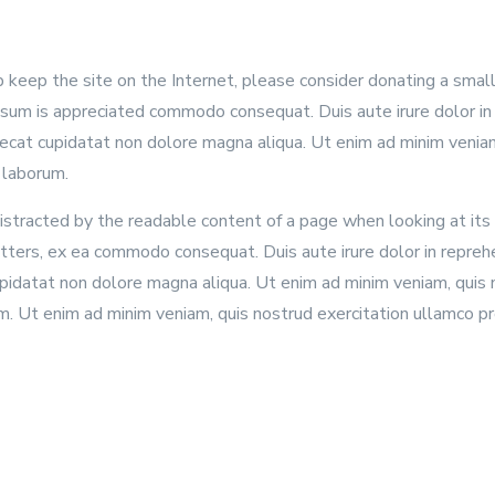
lp keep the site on the Internet, please consider donating a smal
 sum is appreciated commodo consequat. Duis aute irure dolor in 
caecat cupidatat non dolore magna aliqua. Ut enim ad minim veniam
t laborum.
e distracted by the readable content of a page when looking at its
letters, ex ea commodo consequat. Duis aute irure dolor in repreh
cupidatat non dolore magna aliqua. Ut enim ad minim veniam, quis 
um. Ut enim ad minim veniam, quis nostrud exercitation ullamco pro