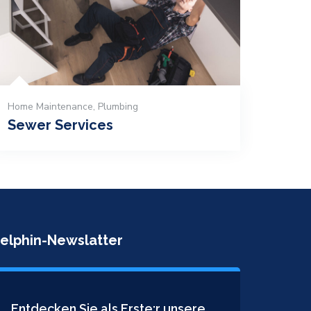
Home Maintenance
,
Plumbing
Sewer Services
elphin-Newslatter
Entdecken Sie als Erste:r unsere