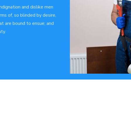
ndignation and dislike men
ms of, so blinded by desire,
at are bound to ensue; and
ty.