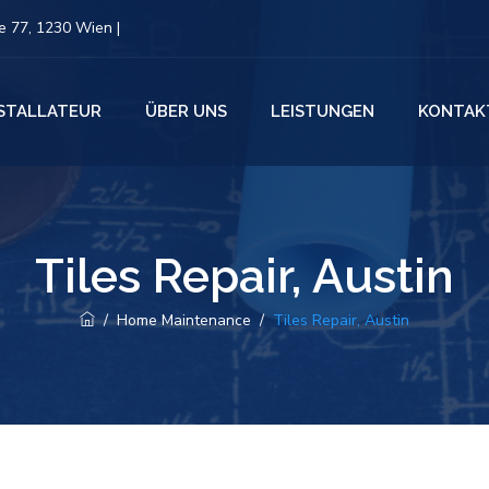
 77, 1230 Wien |
NSTALLATEUR
ÜBER UNS
LEISTUNGEN
KONTAK
Tiles Repair, Austin
/
Home Maintenance
/
Tiles Repair, Austin