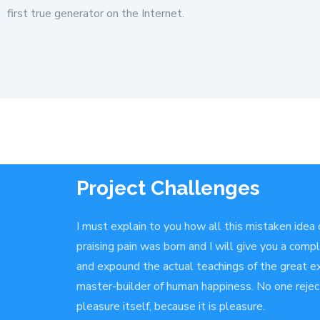
first true generator on the Internet.
Project Challenges
I must explain to you how all this mistaken idea
praising pain was born and I will give you a com
and expound the actual teachings of the great ex
master-builder of human happiness. No one rejects
pleasure itself, because it is pleasure.