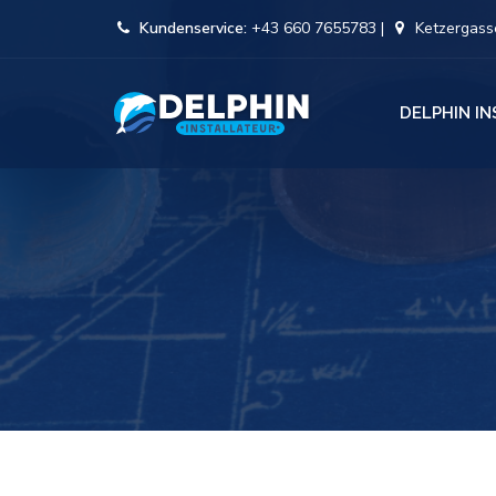
Kundenservice:
+43 660 7655783 |
Ketzergasse
DELPHIN I