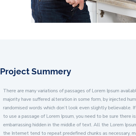
Project Summery
There are many variations of passages of Lorem Ipsum availabl
majority have suffered alteration in some form, by injected hum
randomised words which don’t look even slightly believable. If
to use a passage of Lorem Ipsum, you need to be sure there is
embarrassing hidden in the middle of text. All the Lorem Ipsu
the Internet tend to repeat predefined chunks as necessary, m