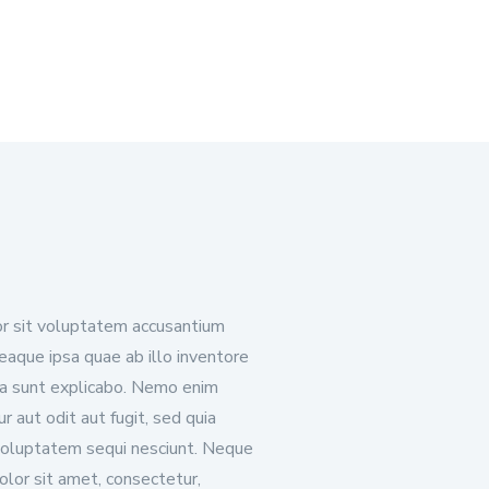
ror sit voluptatem accusantium
aque ipsa quae ab illo inventore
cta sunt explicabo. Nemo enim
 aut odit aut fugit, sed quia
voluptatem sequi nesciunt. Neque
olor sit amet, consectetur,