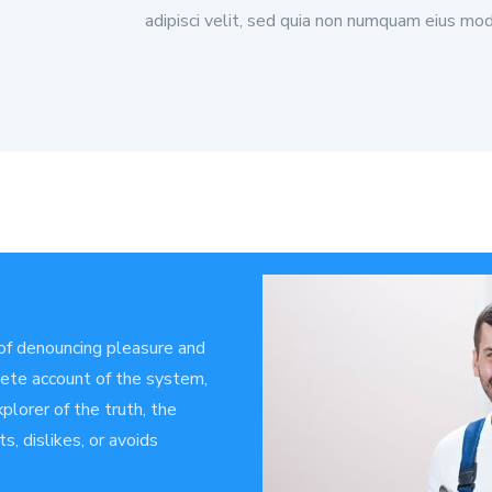
adipisci velit, sed quia non numquam eius mod
 of denouncing pleasure and
plete account of the system,
plorer of the truth, the
, dislikes, or avoids