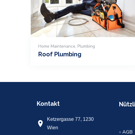
Home Maintenance
,
Plumbing
Roof Plumbing
Kontakt
Nützl
Ketzergasse 77, 1230
Wien
»
AGB