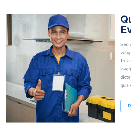
Qu
E
Sed u
volu
tota
inven
dict
quia 