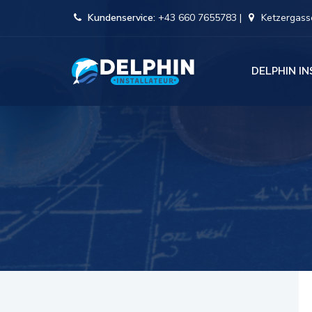
Kundenservice:
+43 660 7655783 |
Ketzergasse
DELPHIN I