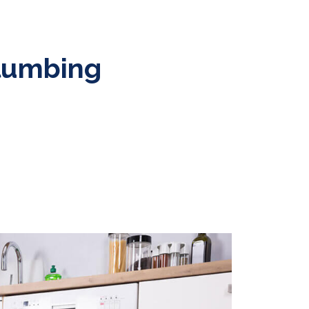
Plumbing