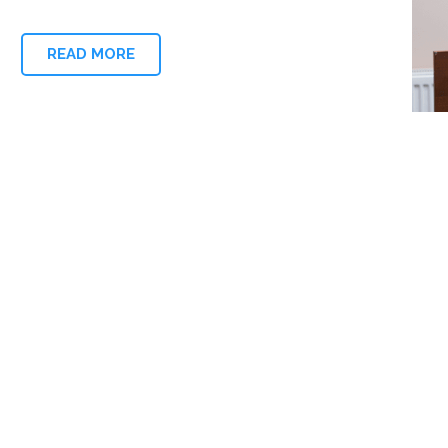
READ MORE