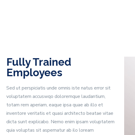
Fully Trained
Employees
Sed ut perspiciatis unde omnis iste natus error sit
voluptatem accuswqo doloremque laudantium,
totam rem aperiam, eaque ipsa quae ab illo et
inventore veritatis et quasi architecto beatae vitae
dicta sunt explicabo. Nemo enim ipsam voluptatem
quia voluptas sit aspernatur ab ilo loream