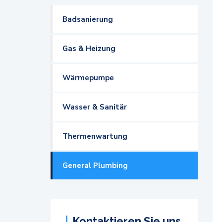
Badsanierung
Gas & Heizung
Wärmepumpe
Wasser & Sanitär
Thermenwartung
General Plumbing
Kontaktieren Sie uns