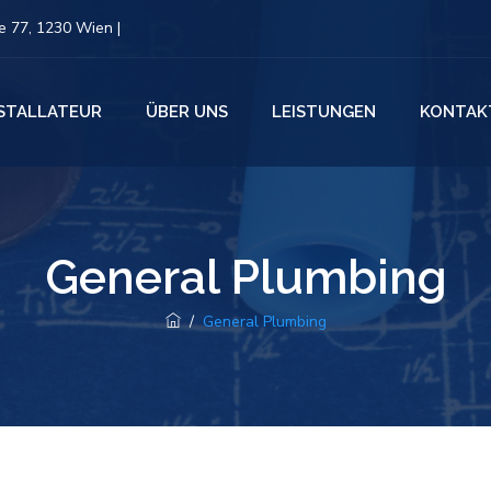
 77, 1230 Wien |
NSTALLATEUR
ÜBER UNS
LEISTUNGEN
KONTAK
General Plumbing
/
General Plumbing