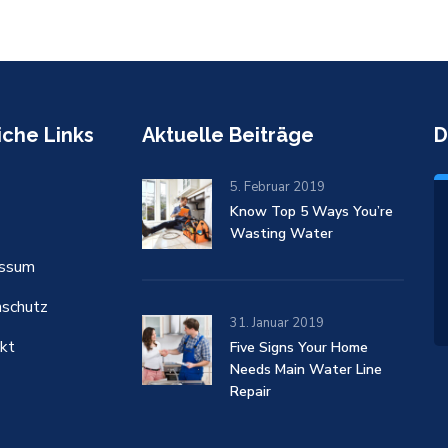
iche Links
Aktuelle Beiträge
D
5. Februar 2019
Know Top 5 Ways You’re
Wasting Water
essum
schutz
31. Januar 2019
kt
Five Signs Your Home
Needs Main Water Line
Repair