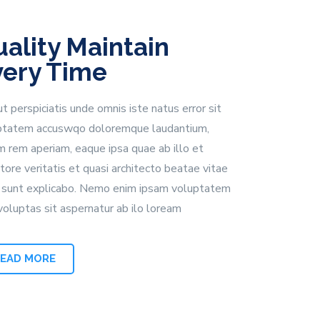
ality Maintain
very Time
t perspiciatis unde omnis iste natus error sit
ptatem accuswqo doloremque laudantium,
m rem aperiam, eaque ipsa quae ab illo et
tore veritatis et quasi architecto beatae vitae
a sunt explicabo. Nemo enim ipsam voluptatem
voluptas sit aspernatur ab ilo loream
READ MORE