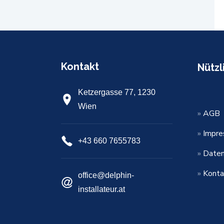
Kontakt
Nützl
Ketzergasse 77, 1230
Wien
»
AGB
»
Impr
+43 660 7655783
»
Daten
»
Konta
office@delphin-
installateur.at