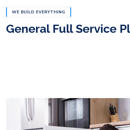
WE BUILD EVERYTHING
General Full Service 