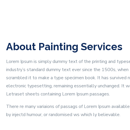
About Painting Services
Lorem Ipsum is simply dummy text of the printing and types
industry’s standard dummy text ever since the 1500s, when 
scrambled it to make a type specimen book. It has survived no
electronic typesetting, remaining essentially unchanged. It 
Letraset sheets containing Lorem Ipsum passages.
There re many variaions of passags of Lorem Ipsum available, 
by injectd humour, or randomised ws which ly believable.