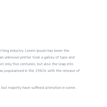
etting industry. Lorem Ipsum has been the
an unknown printer took a galley of type and
t only five centuries, but also the leap into
was popularised in the 1960s with the release of
but majority have suffeed alteration in some ,