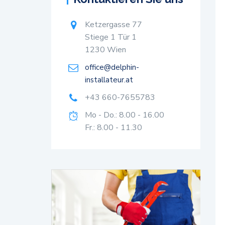
Ketzergasse 77
Stiege 1 Tür 1
1230 Wien
office@delphin-
installateur.at
+43 660-7655783
Mo - Do.: 8.00 - 16.00
Fr.: 8.00 - 11.30