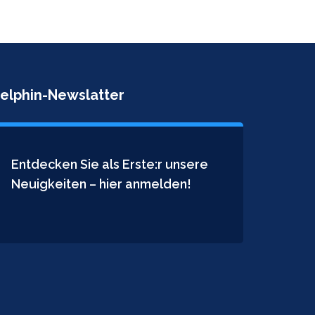
elphin-Newslatter
Entdecken Sie als Erste:r unsere
Neuigkeiten – hier anmelden!