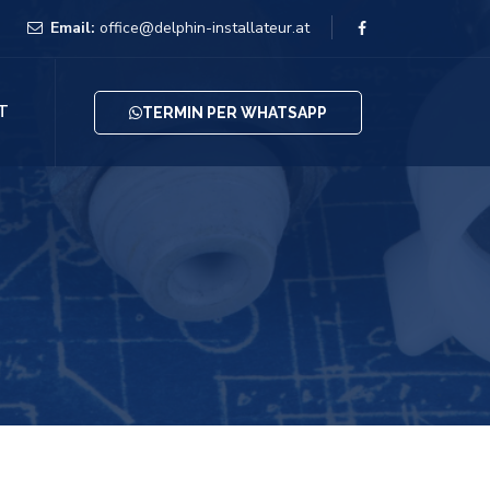
Email:
office@delphin-installateur.at
T
TERMIN PER WHATSAPP