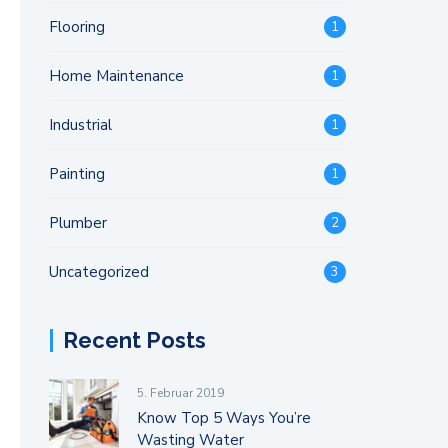
Flooring
1
Home Maintenance
1
Industrial
1
Painting
1
Plumber
2
Uncategorized
3
Recent Posts
5. Februar 2019
Know Top 5 Ways You’re
Wasting Water