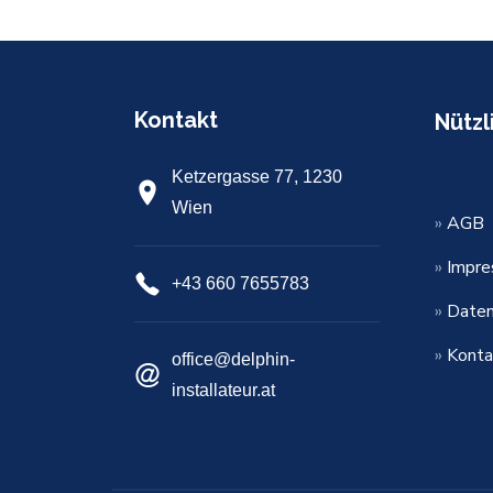
Kontakt
Nützl
Ketzergasse 77, 1230
Wien
»
AGB
»
Impr
+43 660 7655783
»
Daten
»
Konta
office@delphin-
installateur.at