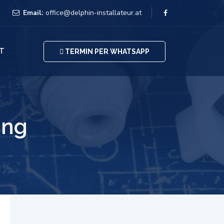
Email:
office@delphin-installateur.at
T
TERMIN PER WHATSAPP
ing