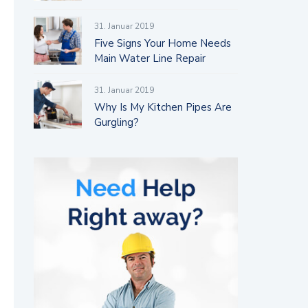
31. Januar 2019
Five Signs Your Home Needs
Main Water Line Repair
31. Januar 2019
Why Is My Kitchen Pipes Are
Gurgling?