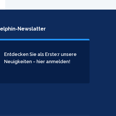
elphin-Newslatter
Entdecken Sie als Erste:r unsere
Neuigkeiten – hier anmelden!