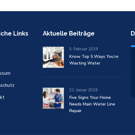
iche Links
Aktuelle Beiträge
D
5. Februar 2019
Know Top 5 Ways You’re
Wasting Water
essum
schutz
31. Januar 2019
kt
Five Signs Your Home
Needs Main Water Line
Repair