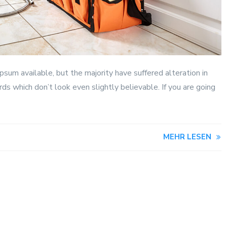
sum available, but the majority have suffered alteration in
s which don’t look even slightly believable. If you are going
MEHR LESEN