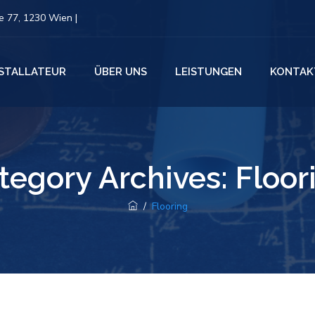
 77, 1230 Wien |
NSTALLATEUR
ÜBER UNS
LEISTUNGEN
KONTAK
tegory Archives:
Floor
/
Flooring