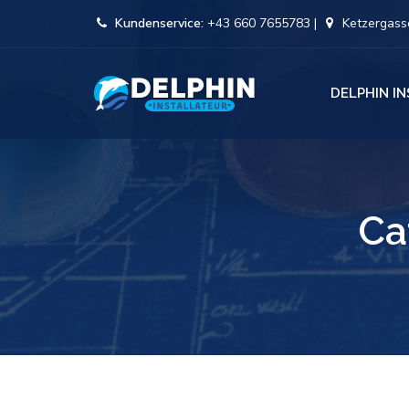
Kundenservice:
+43 660 7655783 |
Ketzergasse
DELPHIN I
Ca