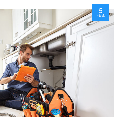
5
FEB.