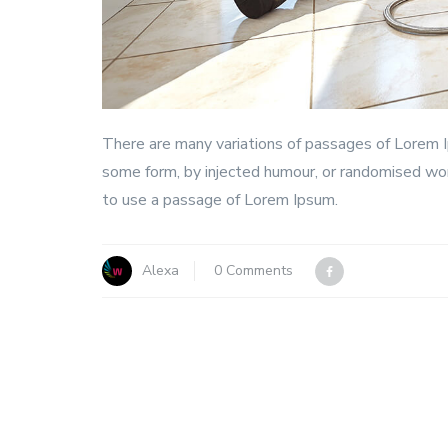
There are many variations of passages of Lorem Ip
some form, by injected humour, or randomised word
to use a passage of Lorem Ipsum.
Alexa
0 Comments