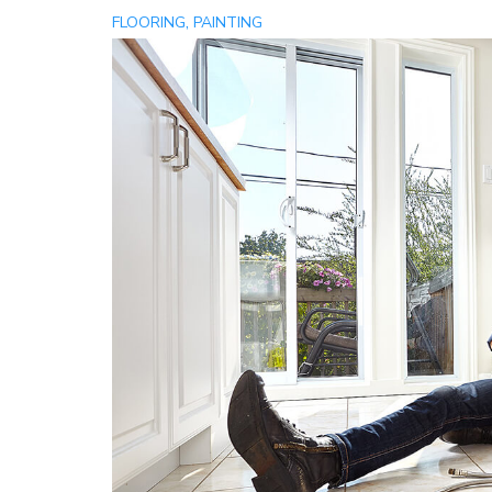
,
FLOORING
PAINTING