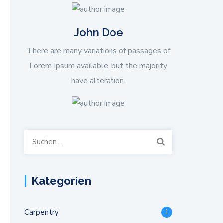
John Doe
There are many variations of passages of
Lorem Ipsum available, but the majority
have alteration.
Suchen
nach:
Kategorien
Carpentry
1