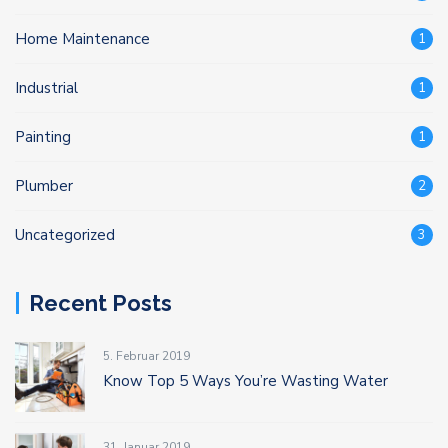
Home Maintenance
1
Industrial
1
Painting
1
Plumber
2
Uncategorized
3
Recent Posts
5. Februar 2019
Know Top 5 Ways You’re Wasting Water
31. Januar 2019