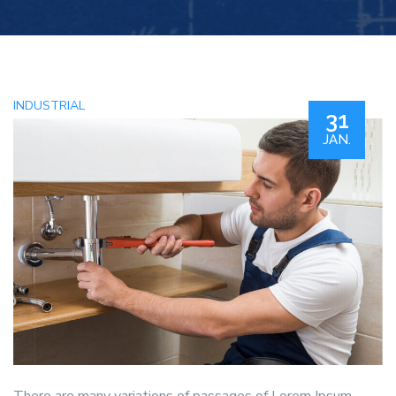
INDUSTRIAL
31
JAN.
There are many variations of passages of Lorem Ipsum