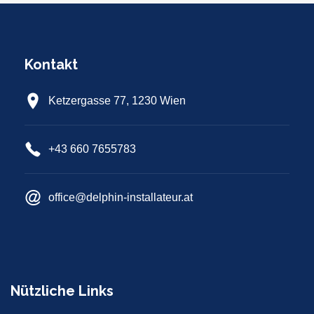
Kontakt
Ketzergasse 77, 1230 Wien
+43 660 7655783
office@delphin-installateur.at
Nützliche Links