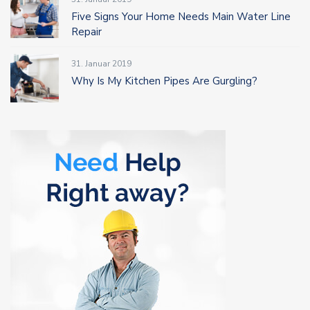
Five Signs Your Home Needs Main Water Line
Repair
31. Januar 2019
Why Is My Kitchen Pipes Are Gurgling?