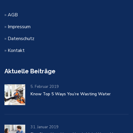
»
AGB
»
Impressum
»
Datenschutz
»
Kontakt
Aktuelle Beiträge
5. Februar 2019
Know Top 5 Ways You’re Wasting Water
31. Januar 2019