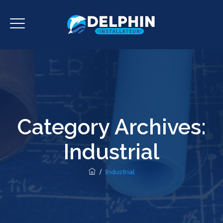
Category Archives:
Industrial
/
Industrial