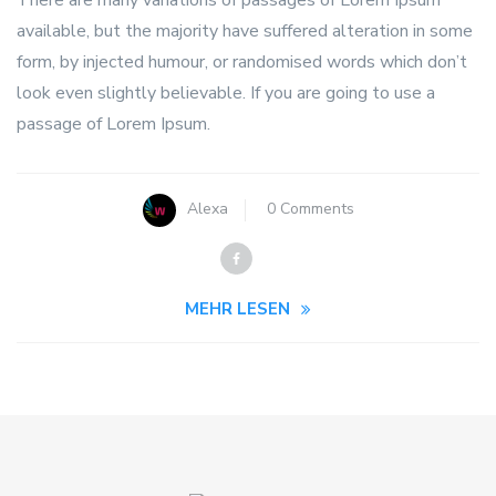
available, but the majority have suffered alteration in some
form, by injected humour, or randomised words which don’t
look even slightly believable. If you are going to use a
passage of Lorem Ipsum.
Alexa
0 Comments
MEHR LESEN