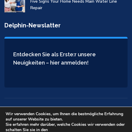
Five Signs Your Home Needs Main Water Line
Repair
Delphin-Newslatter
Entdecken Sie als Erste:r unsere
Neuigkeiten – hier anmelden!
Wir verwenden Cookies, um Ihnen die bestmögliche Erfahrung
auf unserer Website zu bieten.
Copyright © 2026
Delphin Installateur
. All rights reserved.
Sie erfahren mehr darüber, welche Cookies wir verwenden oder
schalten Sie sie in den