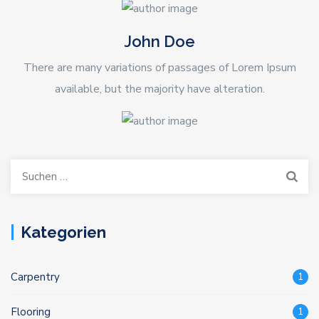
John Doe
There are many variations of passages of Lorem Ipsum
available, but the majority have alteration.
Suchen
nach:
Kategorien
Carpentry
1
Flooring
1